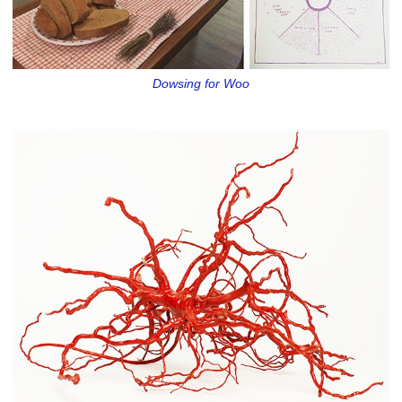
Dowsing for Woo