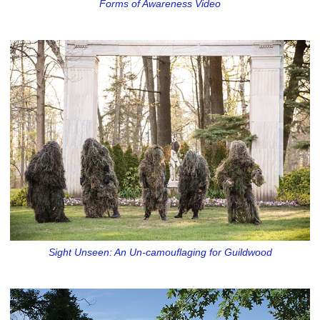
Forms of Awareness Video
Sight Unseen: An Un-camouflaging for Guildwood