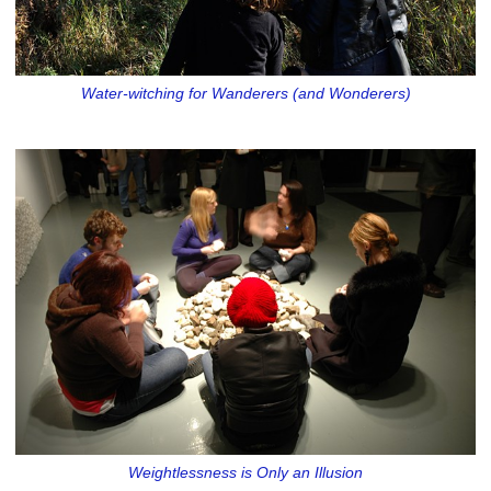
Water-witching for Wanderers (and Wonderers)
Weightlessness is Only an Illusion