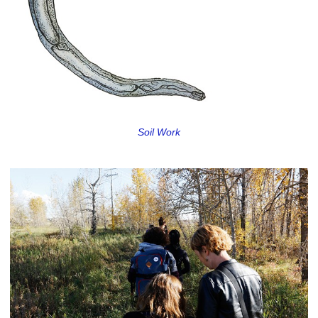
Soil Work