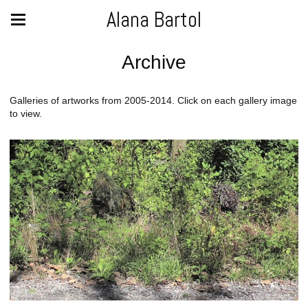
Alana Bartol
Archive
Galleries of artworks from 2005-2014. Click on each gallery image
to view.