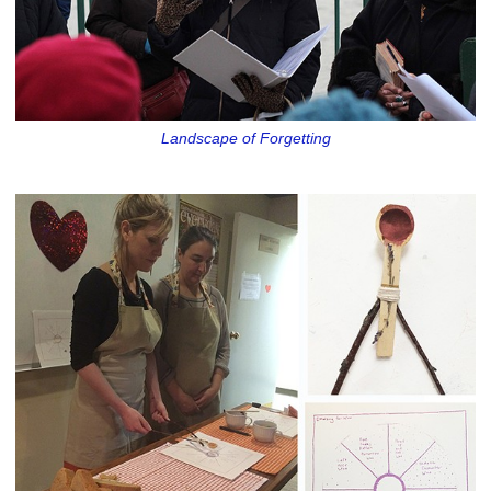
Landscape of Forgetting