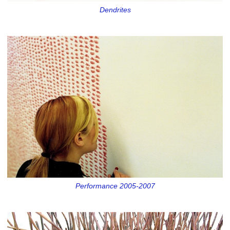
Dendrites
Performance 2005-2007