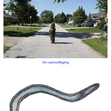
Un-camouflaging