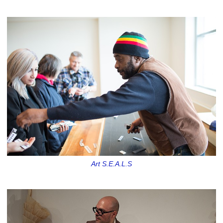
Art S.E.A.L.S