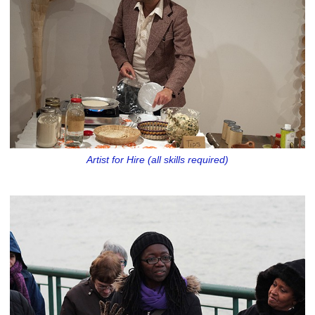
Artist for Hire (all skills required)