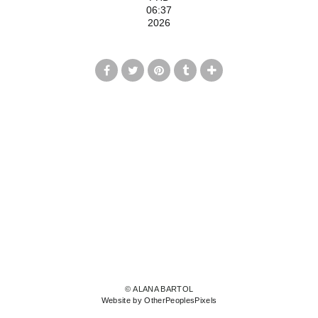
06:37
2026
© ALANA BARTOL
Website by OtherPeoplesPixels