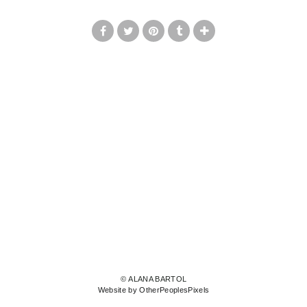
© ALANA BARTOL
Website by OtherPeoplesPixels