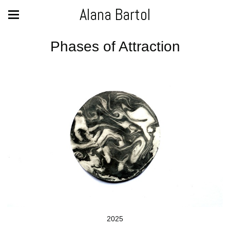
Alana Bartol
Phases of Attraction
2025