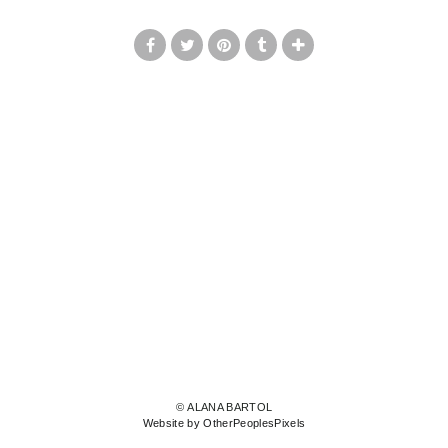
© ALANA BARTOL
Website by OtherPeoplesPixels