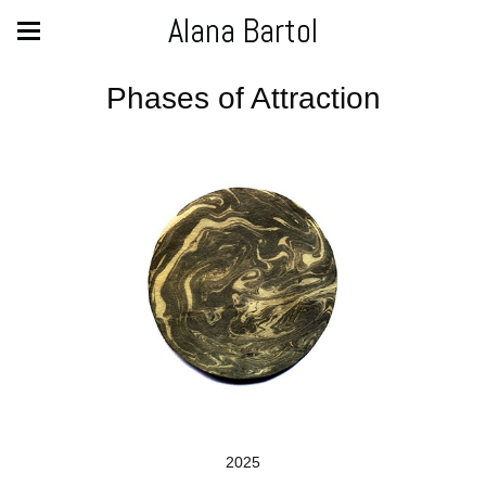
Alana Bartol
Phases of Attraction
2025