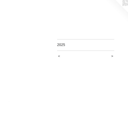
2025
<
>