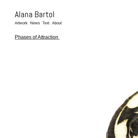
Alana Bartol
Artwork
News
Text
About
Phases of Attraction