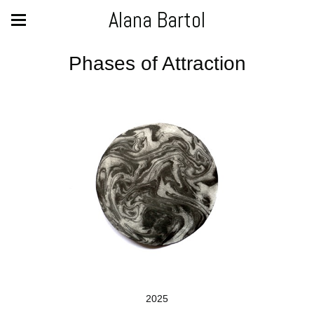
Alana Bartol
Phases of Attraction
2025