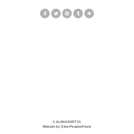
© ALANA BARTOL
Website by OtherPeoplesPixels