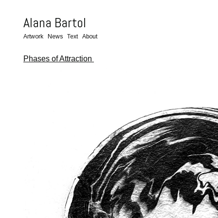
Alana Bartol
Artwork
News
Text
About
Phases of Attraction