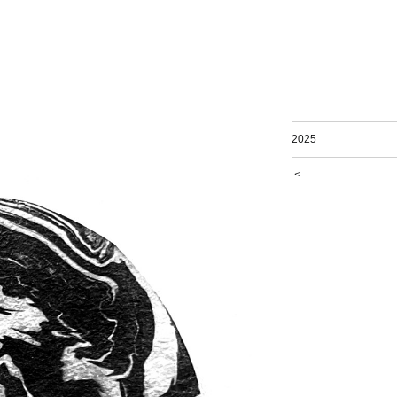
2025
<