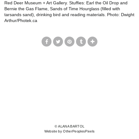
Red Deer Museum + Art Gallery. Stuffies: Earl the Oil Drop and
Bernie the Gas Flame, Sands of Time Hourglass (filled with
tarsands sand), drinking bird and reading materials. Photo: Dwight
Arthur/Photek.ca
© ALANA BARTOL
Website by OtherPeoplesPixels