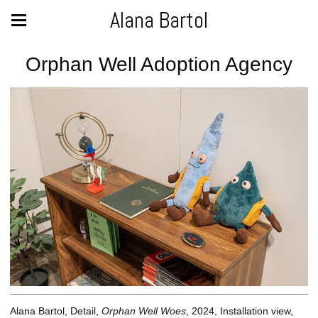
Alana Bartol
Orphan Well Adoption Agency
Alana Bartol, Detail,
Orphan Well Woes
, 2024, Installation view,