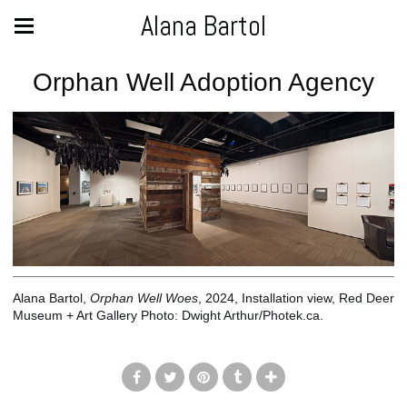
Alana Bartol
Orphan Well Adoption Agency
Alana Bartol,
Orphan Well Woes
, 2024, Installation view, Red Deer
Museum + Art Gallery Photo: Dwight Arthur/Photek.ca.