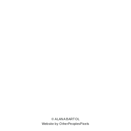
© ALANA BARTOL
Website by OtherPeoplesPixels