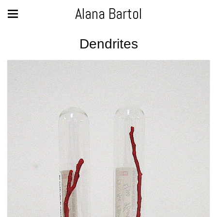
Alana Bartol
Dendrites