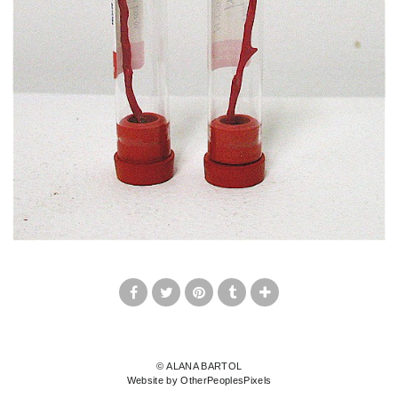
© ALANA BARTOL
Website by OtherPeoplesPixels