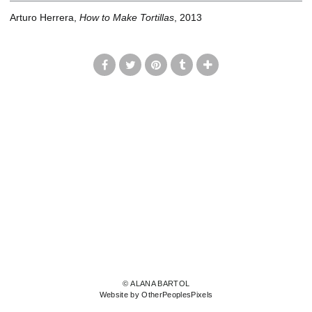
Arturo Herrera,
How to Make Tortillas
, 2013
© ALANA BARTOL
Website by OtherPeoplesPixels