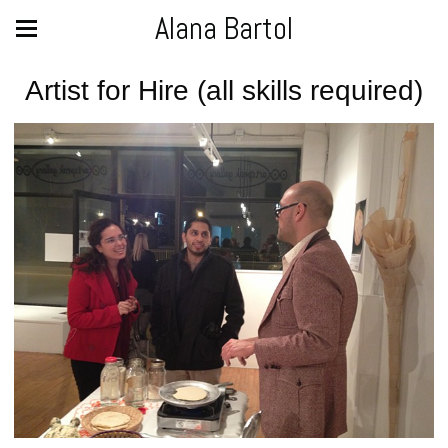
Alana Bartol
Artist for Hire (all skills required)