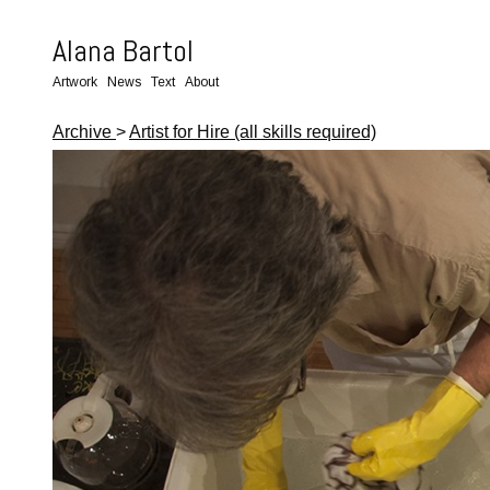
Alana Bartol
Artwork
News
Text
About
Archive
>
Artist for Hire (all skills required)