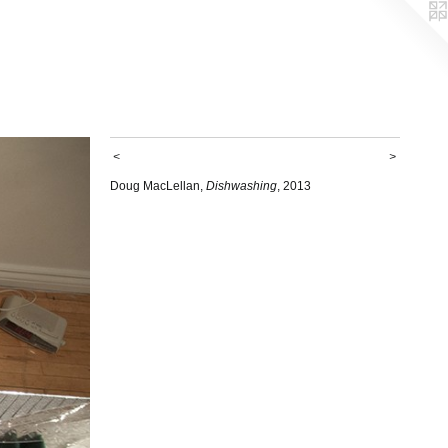
<
>
Doug MacLellan,
Dishwashing
, 2013