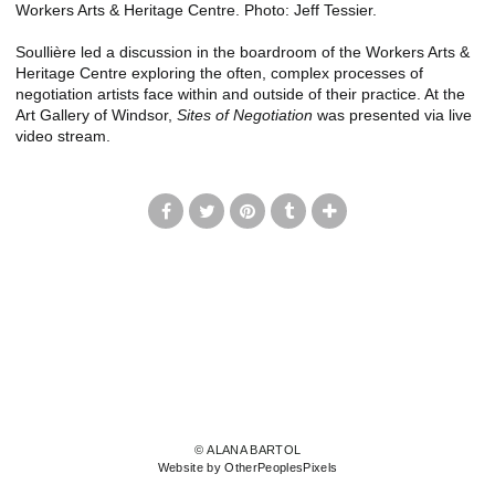
Workers Arts & Heritage Centre. Photo: Jeff Tessier.
Soullière led a discussion in the boardroom of the Workers Arts &
Heritage Centre exploring the often, complex processes of
negotiation artists face within and outside of their practice. At the
Art Gallery of Windsor,
Sites of Negotiation
was presented via live
video stream.
© ALANA BARTOL
Website by OtherPeoplesPixels