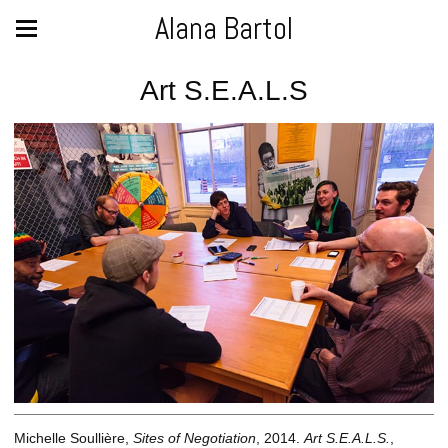
Alana Bartol
Art S.E.A.L.S
Michelle Soullière,
Sites of Negotiation
, 2014.
Art S.E.A.L.S.
,