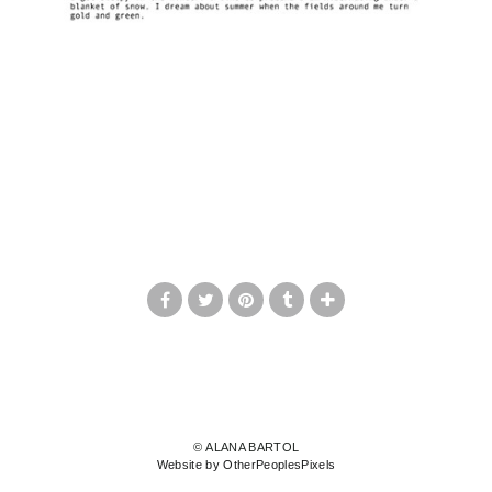
© ALANA BARTOL
Website by OtherPeoplesPixels