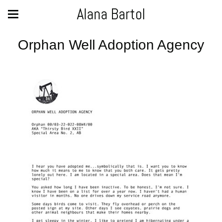
Alana Bartol
Orphan Well Adoption Agency