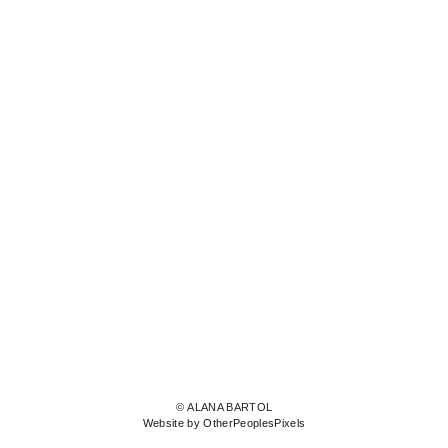
© ALANA BARTOL
Website by OtherPeoplesPixels