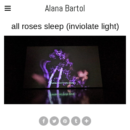
Alana Bartol
all roses sleep (inviolate light)