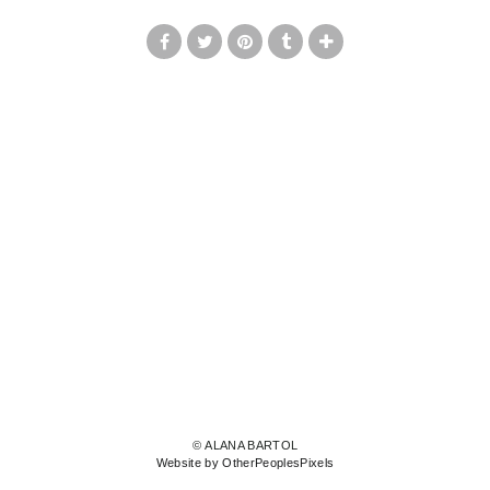
© ALANA BARTOL
Website by OtherPeoplesPixels