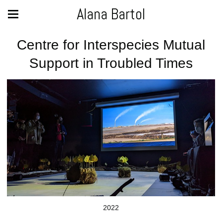
Alana Bartol
Centre for Interspecies Mutual
Support in Troubled Times
2022