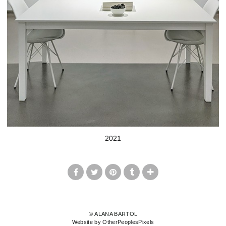
2021
© ALANA BARTOL
Website by OtherPeoplesPixels