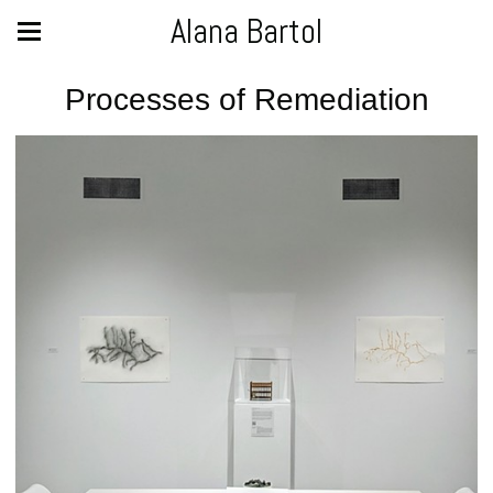
Alana Bartol
Processes of Remediation