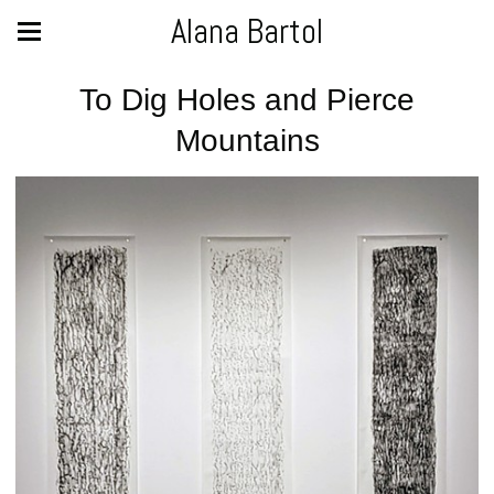
Alana Bartol
To Dig Holes and Pierce
Mountains