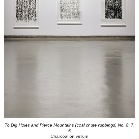
To Dig Holes and Pierce Mountains (coal chute rubbings) No. 8, 7,
6
Charcoal on vellum