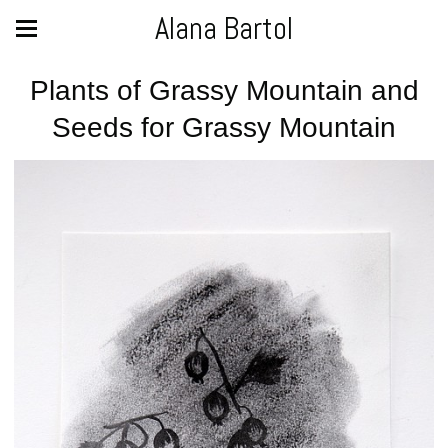
Alana Bartol
Plants of Grassy Mountain and
Seeds for Grassy Mountain