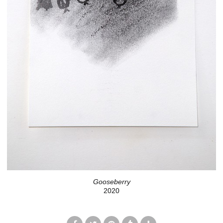
Gooseberry
2020