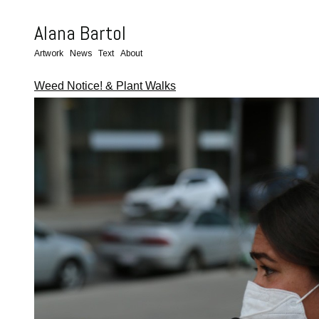
Alana Bartol
Artwork
News
Text
About
Weed Notice! & Plant Walks