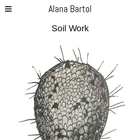
Alana Bartol
Soil Work