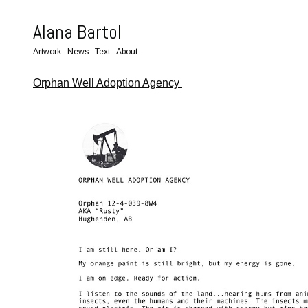
Alana Bartol
Artwork
News
Text
About
Orphan Well Adoption Agency