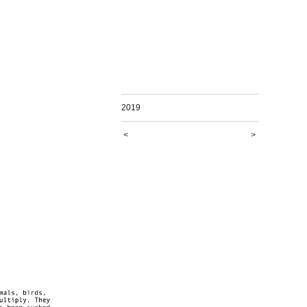
2019
<
>