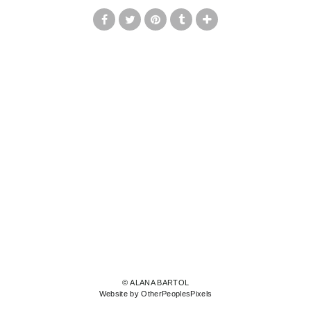
© ALANA BARTOL
Website by OtherPeoplesPixels