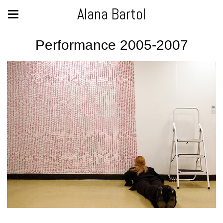
Alana Bartol
Performance 2005-2007