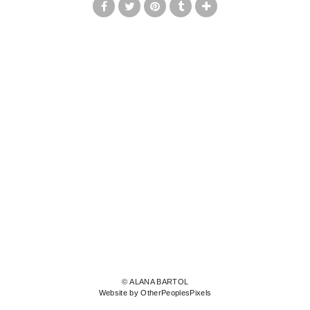
© ALANA BARTOL
Website by OtherPeoplesPixels