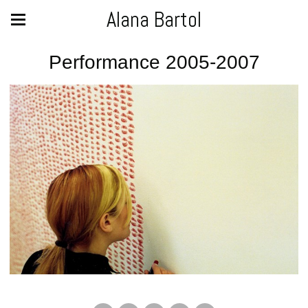
Alana Bartol
Performance 2005-2007