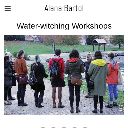
Alana Bartol
Water-witching Workshops