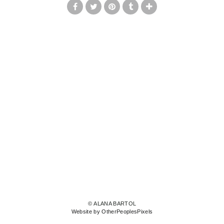
© ALANA BARTOL
Website by OtherPeoplesPixels