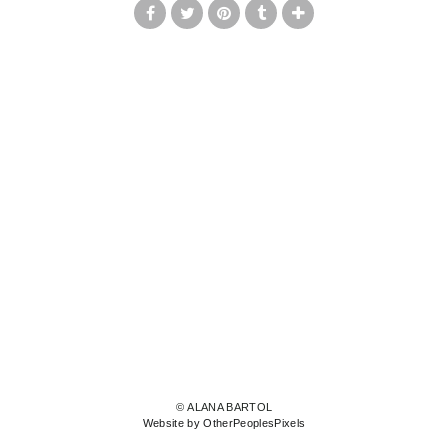
© ALANA BARTOL
Website by OtherPeoplesPixels