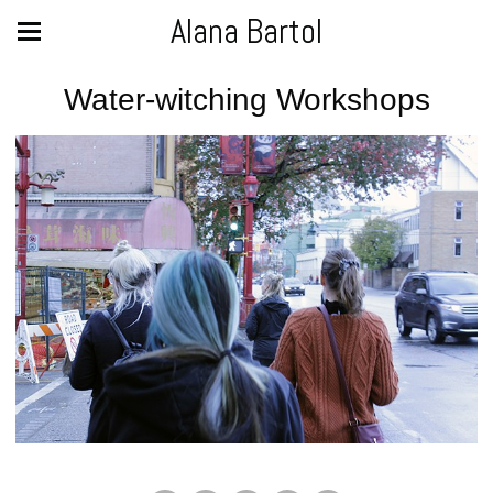
Alana Bartol
Water-witching Workshops