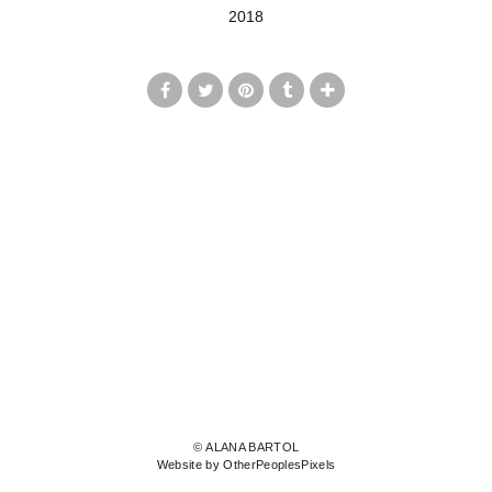
2018
© ALANA BARTOL
Website by OtherPeoplesPixels