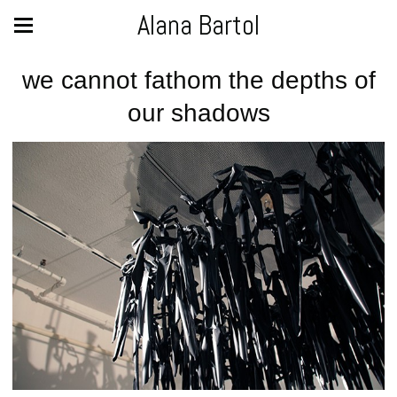
Alana Bartol
we cannot fathom the depths of
our shadows