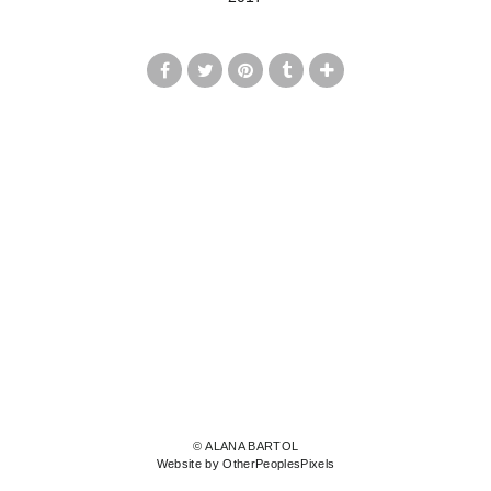
© ALANA BARTOL
Website by OtherPeoplesPixels