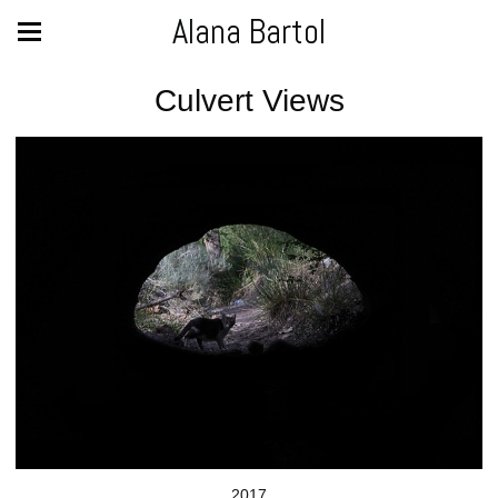
Alana Bartol
Culvert Views
2017