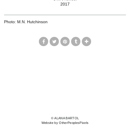
2017
Photo: M.N. Hutchinson
© ALANA BARTOL
Website by OtherPeoplesPixels