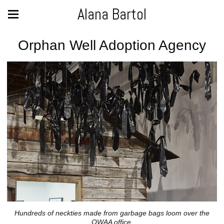
Alana Bartol
Orphan Well Adoption Agency
Hundreds of neckties made from garbage bags loom over the
OWAA office.