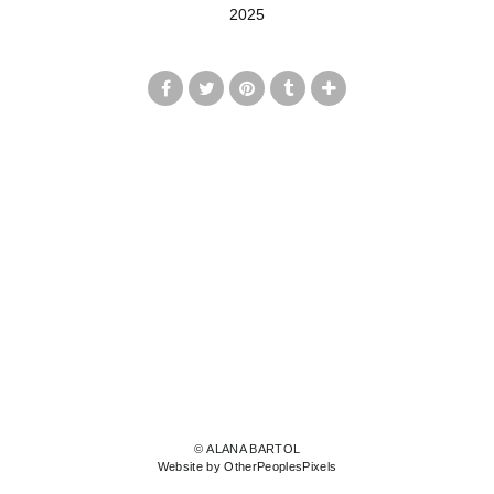
2025
© ALANA BARTOL
Website by OtherPeoplesPixels