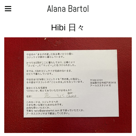
Alana Bartol
Hibi 日々