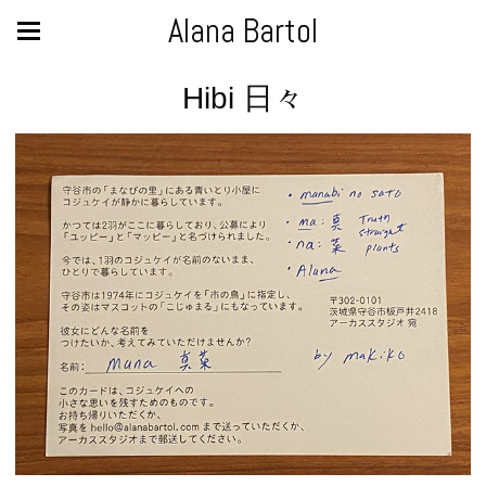
Alana Bartol
Hibi 日々