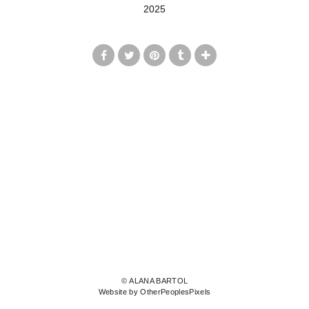
2025
© ALANA BARTOL
Website by OtherPeoplesPixels