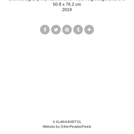
50.8 x 76.2 cm
2019
© ALANA BARTOL
Website by OtherPeoplesPixels