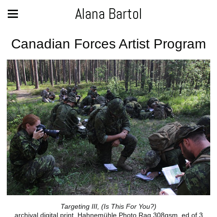
Alana Bartol
Canadian Forces Artist Program
Targeting III, (Is This For You?)
archival digital print, Hahnemühle Photo Rag 308gsm, ed of 3