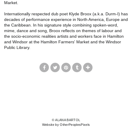
Market.
Internationally respected dub poet Klyde Broox (a.k.a. Durm-I) has
decades of performance experience in North America, Europe and
the Caribbean. In his signature style combining spoken-word,
mime, dance and song, Broox reflects on themes of labour and
the socio-economic realities artists and workers face in Hamilton
and Windsor at the Hamilton Farmers' Market and the Windsor
Public Library.
© ALANA BARTOL
Website by OtherPeoplesPixels