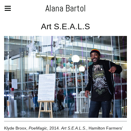
Alana Bartol
Art S.E.A.L.S
Klyde Broox,
PoeMagic
, 2014.
Art S.E.A.L.S.
, Hamilton Farmers’