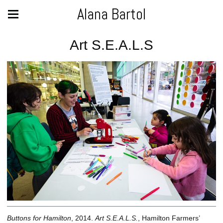
Alana Bartol
Art S.E.A.L.S
Buttons for Hamilton
, 2014.
Art S.E.A.L.S.
, Hamilton Farmers’