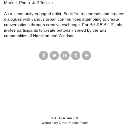
Market. Photo: Jeff Tessier.
As a community-engaged artist, Soullière researches and creates
dialogues with various urban communities attempting to create
conversations through creative exchange. For
Art S.E.A.L.S.
, she
invites participants to create buttons inspired by the arts
communities of Hamilton and Windsor.
© ALANA BARTOL
Website by OtherPeoplesPixels