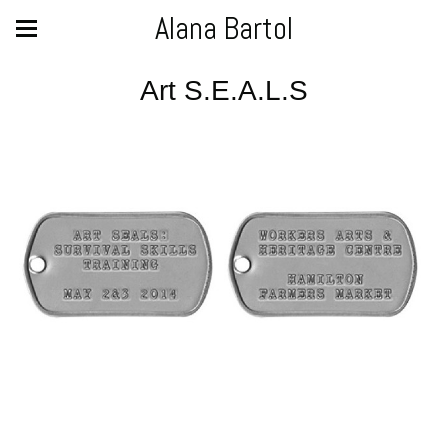
Alana Bartol
Art S.E.A.L.S