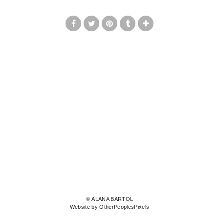
© ALANA BARTOL
Website by OtherPeoplesPixels