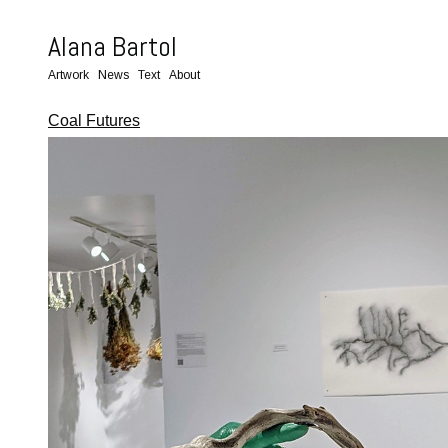
Alana Bartol
Artwork
News
Text
About
Coal Futures