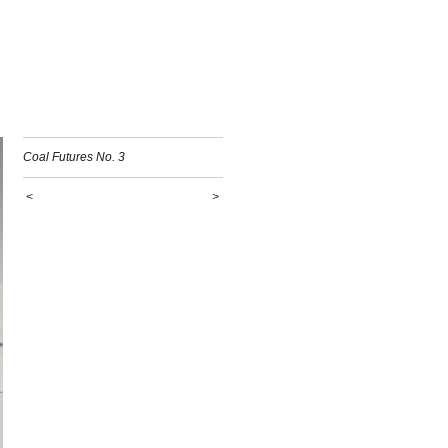
Coal Futures No. 3
<
>